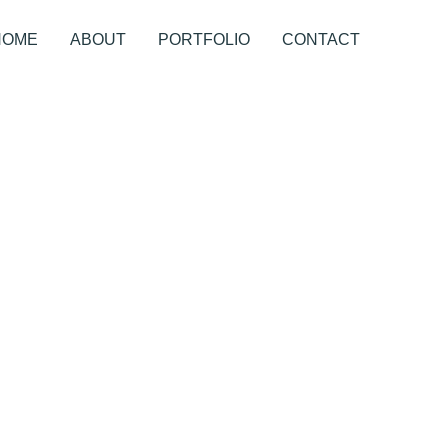
HOME
ABOUT
PORTFOLIO
CONTACT